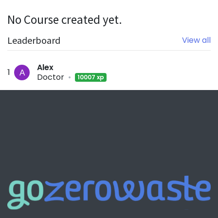
No Course created yet.
Leaderboard
View all
Alex
1
Doctor
•
10007 xp