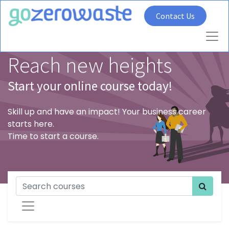
Contact Us
Reach new heights
Start your online course today!
Skill up and have an impact! Your business career
starts here.
Time to start a course.